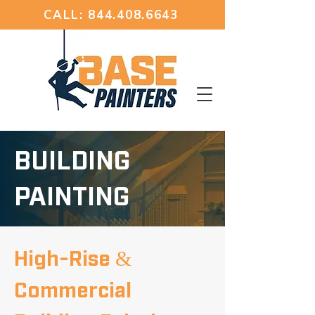
CALL: 844.408.6643
BUILDING
PAINTING
High-Rise &
Commercial