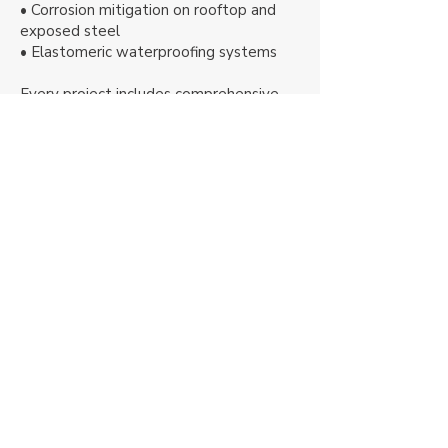
• Corrosion mitigation on rooftop and
exposed steel
• Elastomeric waterproofing systems
Every project includes comprehensive
surface preparation, quality control
inspections, and final system verification
to ensure long-term performance.
Award-Winning
High-Rise &
Structural Coatings
BASE Painters is a multi-award-winning
contractor specializing in technically
demanding, high-access coating projects
nationwide. Our work has been featured in
CoatingsPro Magazine, Durability + Design,
InPaint Magazine, and recognized with the