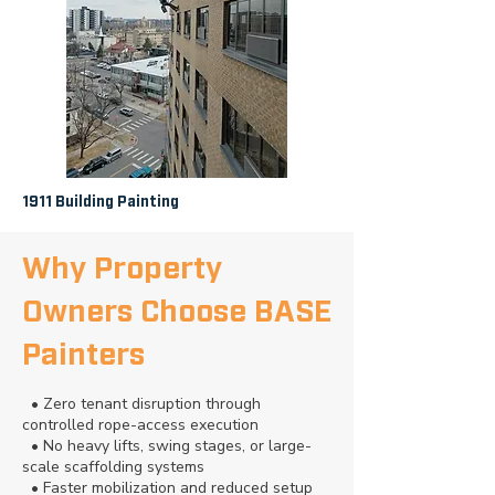
1911 Building Painting
Why Property
Owners Choose BASE
Painters
• Zero tenant disruption through
controlled rope-access execution
• No heavy lifts, swing stages, or large-
scale scaffolding systems
• Faster mobilization and reduced setup