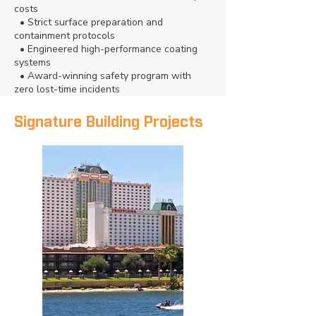
costs
• Strict surface preparation and
containment protocols
• Engineered high-performance coating
systems
• Award-winning safety program with
zero lost-time incidents
Signature Building Projects