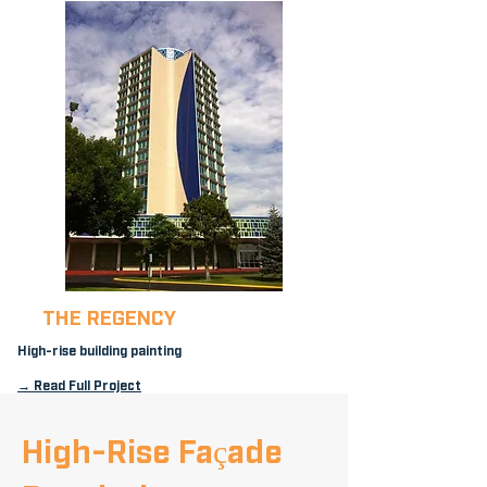
THE REGENCY
High-rise building painting
→ Read Full Project
High-Rise Façade