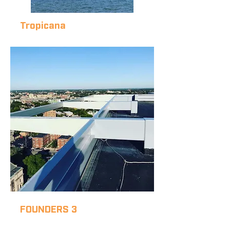
Tropicana
THE
TROPICANA
FOUNDERS 3