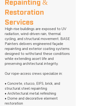
Repainting &
Restoration
Services
High-rise buildings are exposed to UV
radiation, wind-driven rain, thermal
cycling, and structural movement. BASE
Painters delivers engineered façade
repainting and exterior coating systems
designed to withstand these conditions
while extending asset life and
preserving architectural integrity.
Our rope-access crews specialize in:
• Concrete, stucco, EIFS, brick, and
structural steel repainting
• Architectural metal refinishing
• Dome and decorative element
restoration