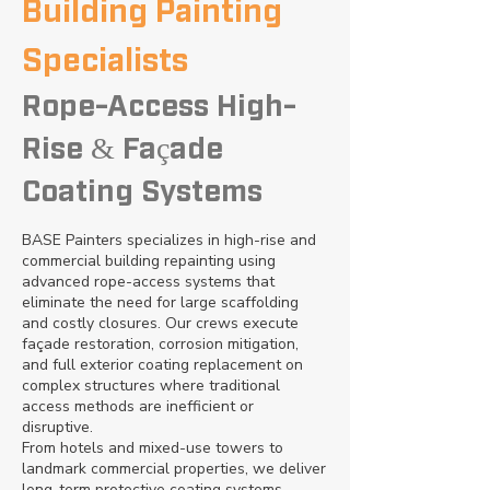
Building Painting
Specialists
Rope-Access High-
Rise & Façade
Coating Systems
BASE Painters specializes in high-rise and
commercial building repainting using
advanced rope-access systems that
eliminate the need for large scaffolding
and costly closures. Our crews execute
façade restoration, corrosion mitigation,
and full exterior coating replacement on
complex structures where traditional
access methods are inefficient or
disruptive.
From hotels and mixed-use towers to
landmark commercial properties, we deliver
long-term protective coating systems