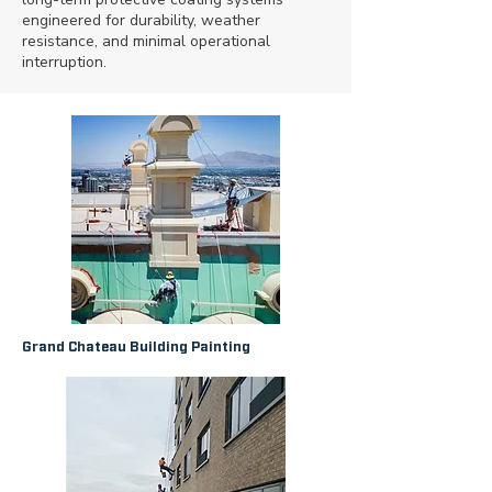
engineered for durability, weather
resistance, and minimal operational
interruption.
Grand Chateau Building Painting