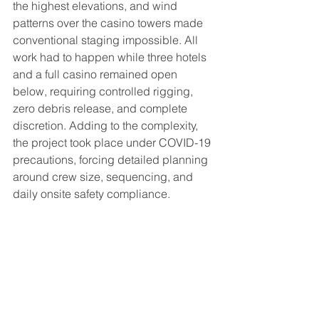
the highest elevations, and wind 
patterns over the casino towers made 
conventional staging impossible. All 
work had to happen while three hotels 
and a full casino remained open 
below, requiring controlled rigging, 
zero debris release, and complete 
discretion. Adding to the complexity, 
the project took place under COVID-19 
precautions, forcing detailed planning 
around crew size, sequencing, and 
daily onsite safety compliance.