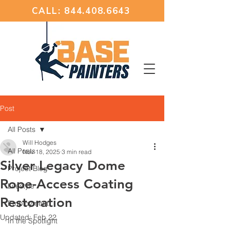
CALL: 844.408.6643
Post
All Posts
Will Hodges
All Posts
Nov 18, 2025
3 min read
Silver Legacy Dome
Project Blog
Rope-Access Coating
Lifestyle
Restoration
Employment
Updated:
Feb 22
In the Spotlight