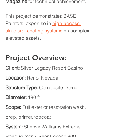
Magazine
 for technical achievement.
This project demonstrates BASE 
Painters’ expertise in 
high-access 
structural coating systems
 on complex, 
elevated assets.
Project Overview:
Client:
 Silver Legacy Resort Casino
Location:
 Reno, Nevada
Structure Type:
 Composite Dome
Diameter:
 180 ft
Scope:
 Full exterior restoration wash, 
prep, primer, topcoat
System:
 Sherwin-Williams Extreme 
Bond Primer + Sher-Loxane 800