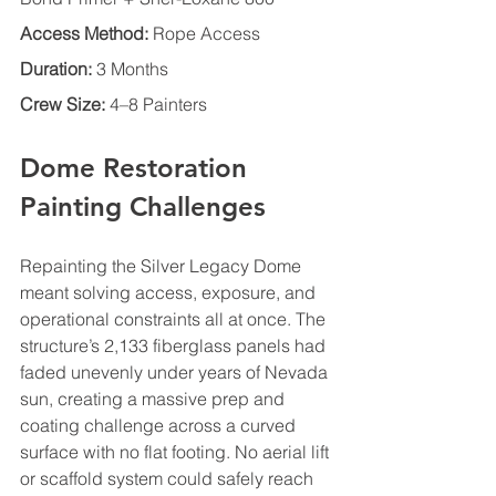
Access Method:
 Rope Access
Duration:
 3 Months
Crew Size:
 4–8 Painters
Dome Restoration 
Painting Challenges
Repainting the Silver Legacy Dome 
meant solving access, exposure, and 
operational constraints all at once. The 
structure’s 2,133 fiberglass panels had 
faded unevenly under years of Nevada 
sun, creating a massive prep and 
coating challenge across a curved 
surface with no flat footing. No aerial lift 
or scaffold system could safely reach 