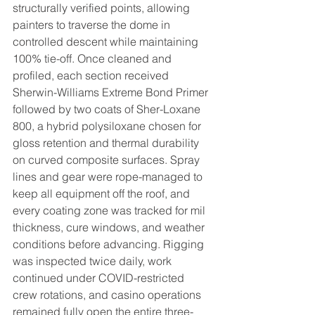
structurally verified points, allowing 
painters to traverse the dome in 
controlled descent while maintaining 
100% tie-off. Once cleaned and 
profiled, each section received 
Sherwin-Williams Extreme Bond Primer 
followed by two coats of Sher-Loxane 
800, a hybrid polysiloxane chosen for 
gloss retention and thermal durability 
on curved composite surfaces. Spray 
lines and gear were rope-managed to 
keep all equipment off the roof, and 
every coating zone was tracked for mil 
thickness, cure windows, and weather 
conditions before advancing. Rigging 
was inspected twice daily, work 
continued under COVID-restricted 
crew rotations, and casino operations 
remained fully open the entire three-