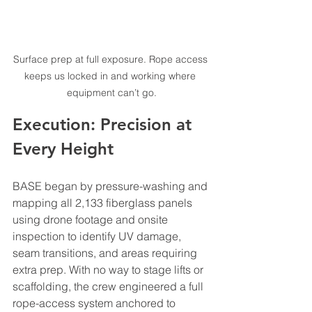
Surface prep at full exposure. Rope access 
keeps us locked in and working where 
equipment can’t go.
Execution: Precision at 
Every Height
BASE began by pressure-washing and 
mapping all 2,133 fiberglass panels 
using drone footage and onsite 
inspection to identify UV damage, 
seam transitions, and areas requiring 
extra prep. With no way to stage lifts or 
scaffolding, the crew engineered a full 
rope-access system anchored to 