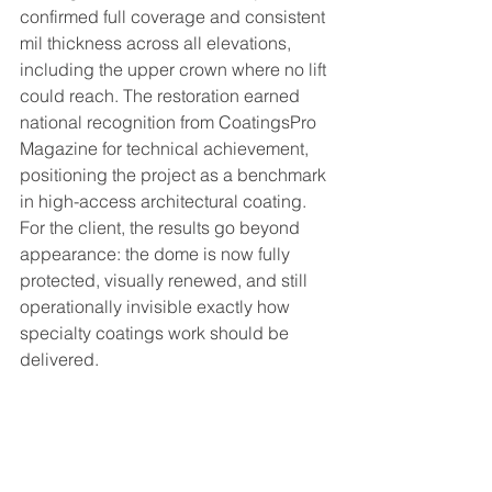
confirmed full coverage and consistent 
mil thickness across all elevations, 
including the upper crown where no lift 
could reach. The restoration earned 
national recognition from CoatingsPro 
Magazine for technical achievement, 
positioning the project as a benchmark 
in high-access architectural coating. 
For the client, the results go beyond 
appearance: the dome is now fully 
protected, visually renewed, and still 
operationally invisible exactly how 
specialty coatings work should be 
delivered.