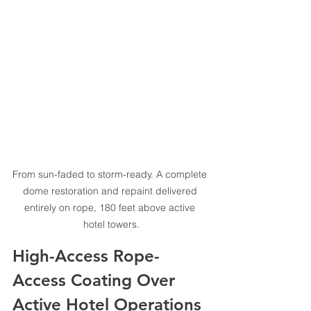
From sun-faded to storm-ready. A complete 
dome restoration and repaint delivered 
entirely on rope, 180 feet above active 
hotel towers.
High-Access Rope-
Access Coating Over 
Active Hotel Operations