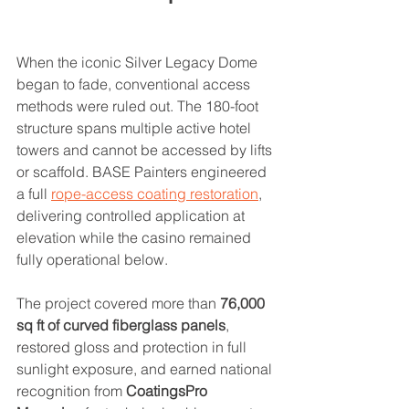
When the iconic Silver Legacy Dome 
began to fade, conventional access 
methods were ruled out. The 180-foot 
structure spans multiple active hotel 
towers and cannot be accessed by lifts 
or scaffold. BASE Painters engineered 
a full 
rope-access coating restoration
, 
delivering controlled application at 
elevation while the casino remained 
fully operational below.
The project covered more than 
76,000 
sq ft of curved fiberglass panels
, 
restored gloss and protection in full 
sunlight exposure, and earned national 
recognition from 
CoatingsPro 