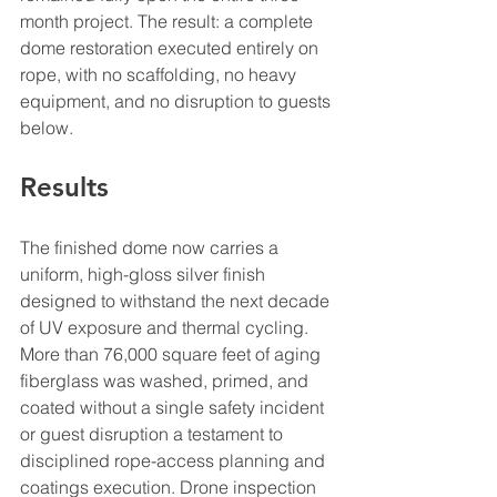
month project. The result: a complete 
dome restoration executed entirely on 
rope, with no scaffolding, no heavy 
equipment, and no disruption to guests 
below.
Results
The finished dome now carries a 
uniform, high-gloss silver finish 
designed to withstand the next decade 
of UV exposure and thermal cycling. 
More than 76,000 square feet of aging 
fiberglass was washed, primed, and 
coated without a single safety incident 
or guest disruption a testament to 
disciplined rope-access planning and 
coatings execution. Drone inspection 