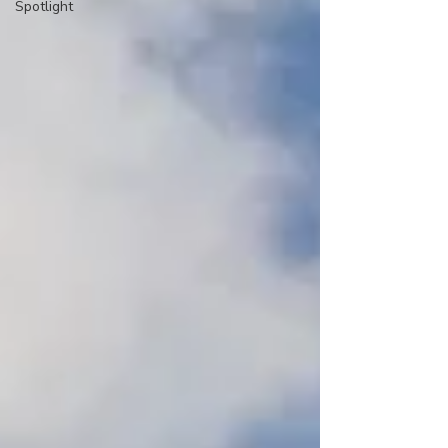
Spotlight