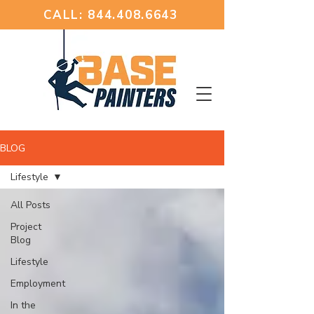
CALL: 844.408.6643
BLOG
Lifestyle
All Posts
Project
Blog
Lifestyle
Employment
In the